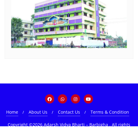
Home
About Us
Contact Us
Terms & Condition
Copyright ©2026 Adarsh Vidya Bharti – Barbigha . All rights
reserved.
Powered by
WordPress
&
Designed by