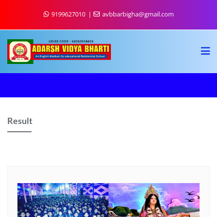
9199627010
avbbarbigha@gmail.com
Result