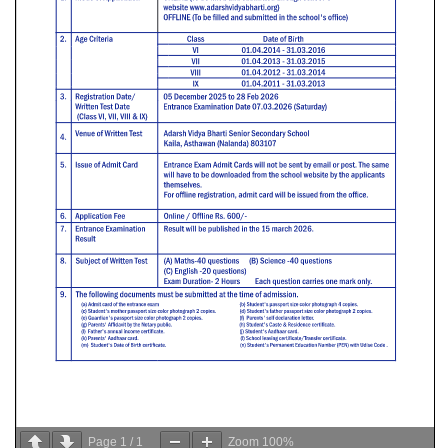
Page
1
/
1
Zoom
100%