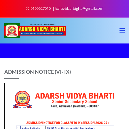
9199627010
avbbarbigha@gmail.com
ADMISSION NOTICE (VI- IX)