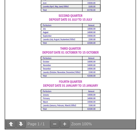
Page
1
/
1
Zoom
100%