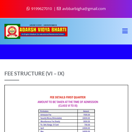
9199627010
avbbarbigha@gmail.com
FEE STRUCTURE (VI – IX)